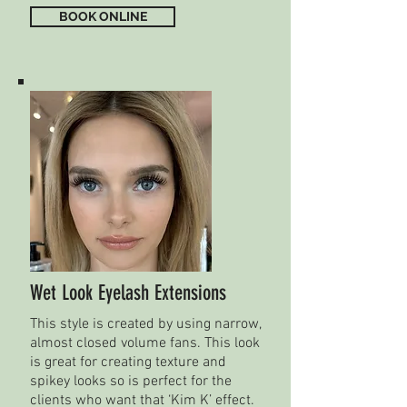
BOOK ONLINE
Wet Look Eyelash Extensions
This style is created by using narrow,
almost closed volume fans. This look
is great for creating texture and
spikey looks so is perfect for the
clients who want that ‘Kim K’ effect.