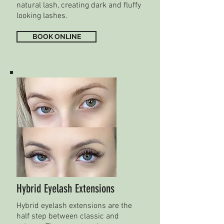
natural lash, creating dark and fluffy
looking lashes.
BOOK ONLINE
Hybrid Eyelash Extensions
Hybrid eyelash extensions are the
half step between classic and