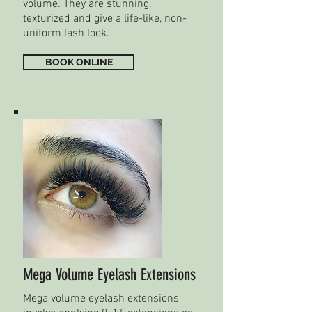
volume. They are stunning,
texturized and give a life-like, non-
uniform lash look.
BOOK ONLINE
Mega Volume Eyelash Extensions
Mega volume eyelash extensions