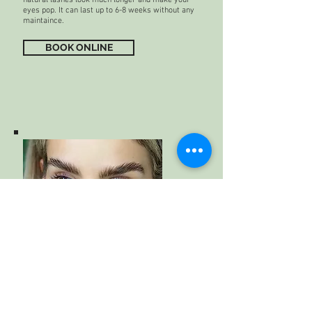
eyes pop. It can last up to 6-8 weeks without any
maintaince.
BOOK ONLINE
Brow Lamination