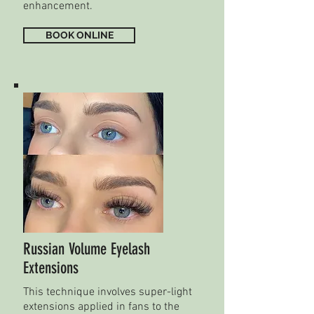
enhancement.
BOOK ONLINE
Russian Volume Eyelash
Extensions
This technique involves super-light
extensions applied in fans to the