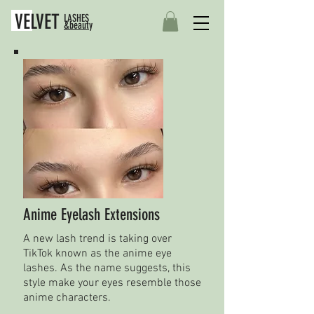
VELVET
LASHES
&beauty
Anime Eyelash Extensions
A new lash trend is taking over
TikTok known as the anime eye
lashes. As the name suggests, this
style make your eyes resemble those
anime characters.