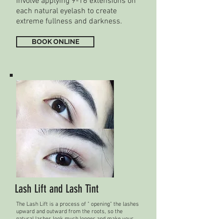
involve applying 9-16 extensions on
each natural eyelash to create
extreme fullness and darkness.
BOOK ONLINE
Lash Lift and Lash Tint
The Lash Lift is a process of " opening" the lashes
upward and outward from the roots, so the
natural lashes look much longer and make your