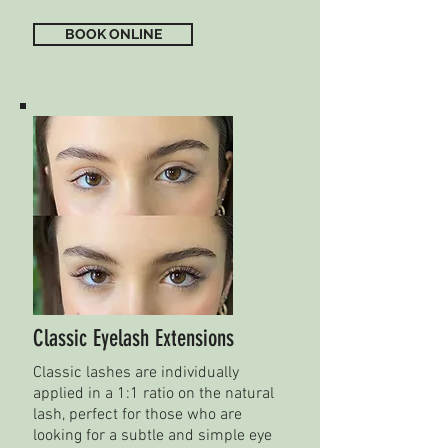
BOOK ONLINE
Classic Eyelash Extensions
Classic lashes are individually
applied in a 1:1 ratio on the natural
lash, perfect for those who are
looking for a subtle and simple eye