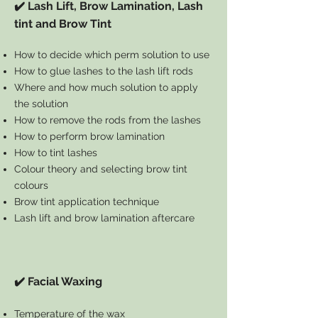
✔️ Lash Lift, Brow Lamination, Lash
tint and Brow Tint
How to decide which perm solution to use
How to glue lashes to the lash lift rods
Where and how much solution to apply
the solution
How to remove the rods from the lashes
How to perform brow lamination
How to tint lashes
Colour theory and selecting brow tint
colours
Brow tint application technique
Lash lift and brow lamination aftercare
✔️ Facial Waxing
Temperature of the wax