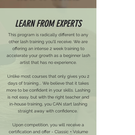
LEARN FROM EXPERTS
This program is radically different to any
other lash training you'll receive. We are
offering an intense 2 week training to
accelerate your growth as a beginner lash
artist that has no experience.
Unlike most courses that only gives you 2
days of training... We believe that it takes
more to be confident in your skills. Lashing
is not easy, but with the right teacher and
in-house training, you CAN start lashing
straight away with confidence.
Upon competition, you will receive a
certification and offer - Classic + Volume