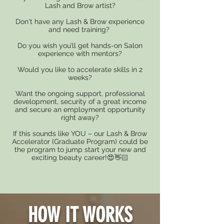
Lash and Brow artist?
Don't have any Lash & Brow experience
and need training?
Do you wish you’ll get hands-on Salon
experience with mentors?
Would you like to accelerate skills in 2
weeks?
Want the ongoing support, professional
development, security of a great income
and secure an employment opportunity
right away?
If this sounds like YOU – our Lash & Brow
Accelerator (Graduate Program) could be
the program to jump start your new and
exciting beauty career!😍👋🏻
HOW IT WORKS