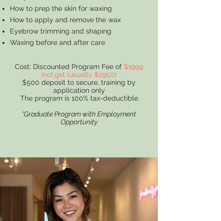
How to prep the skin for waxing
How to apply and remove the wax
Eyebrow trimming and shaping
Waxing before and after care
Cost: Discounted Program Fee of
$1999
incl gst (usually $2950)
$500 deposit to secure, training by
application only
The program is 100% tax-deductible
*Graduate Program with Employment
Opportunity