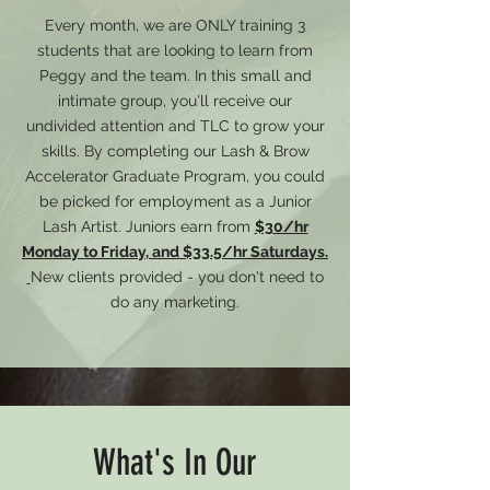
Every month, we are ONLY training 3
students that are looking to learn from
Peggy and the team. In this small and
intimate group, you'll receive our
undivided attention and TLC to grow your
skills. By completing our Lash & Brow
Accelerator Graduate Program, you could
be picked for employment as a Junior
Lash Artist. Juniors earn from
$30/hr
Monday to Friday, and $33.5/hr Saturdays.
New clients provided - you don't need to
do any marketing.
What's In Our