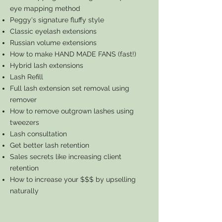
eye mapping method
Peggy's signature fluffy style
Classic eyelash extensions
Russian volume extensions
How to make HAND MADE FANS (fast!)
Hybrid lash extensions
Lash Refill
Full lash extension set removal using
remover
How to remove outgrown lashes using
tweezers
Lash consultation
Get better lash retention
Sales secrets like increasing client
retention
How to increase your $$$ by upselling
naturally