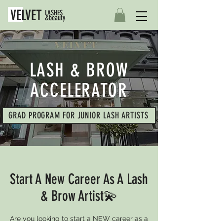
VELVET
LASHES
&beauty
LASH & BROW
ACCELERATOR
GRAD PROGRAM FOR JUNIOR LASH ARTISTS
Start A New Career As A Lash
& Brow Artist💫
Are you looking to start a NEW career as a