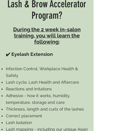
Lash & Brow Accelerator
Program?
During the 2 week in-salon
training, you will learn the
following:
✔️ Eyelash Extension
Infection Control, Workplace Health &
Safety
Lash cycle, Lash Health and Aftercare
Reactions and Irritations
Adhesive - how it works, humidity,
temperature, storage and care
Thickness, length and curls of the lashes
Correct placement
Lash Isolation
Lash mapping - including our unique Asian