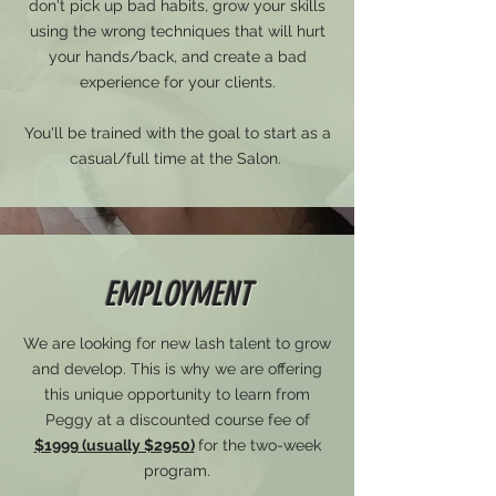
don't pick up bad habits, grow your skills
using the wrong techniques that will hurt
your hands/back, and create a bad
experience for your clients.
You'll be trained with the goal to start as a
casual/full time at the Salon.
EMPLOYMENT
We are looking for new lash talent to grow
and develop. This is why we are offering
this unique opportunity to learn from
Peggy at a discounted course fee of
$1999 (usually $2950)
for the two-week
program.