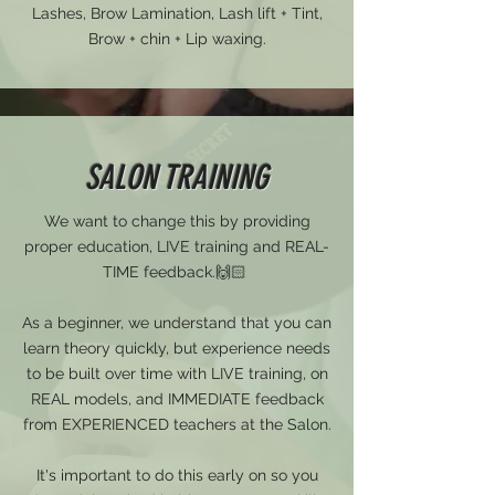
Lashes, Brow Lamination, Lash lift + Tint,
Brow + chin + Lip waxing.
SALON TRAINING
We want to change this by providing
proper education, LIVE training and REAL-
TIME feedback.🙌🏻
As a beginner, we understand that you can
learn theory quickly, but experience needs
to be built over time with LIVE training, on
REAL models, and IMMEDIATE feedback
from EXPERIENCED teachers at the Salon.
It's important to do this early on so you