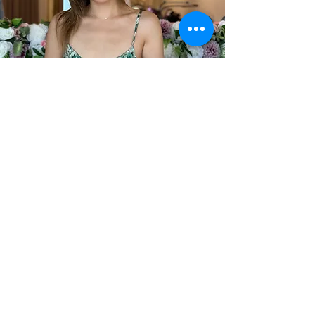
MEET YOUR TRAINER
Peggy is the founder and owner of VLB,
she started back in 2015 in a home studio.
Soon enough, word of mouth spread and
she opened her first studio in Armadale
back in 2018.
Very quickly, we outgrew our little studio
and opened a brand new salon in Prahran
during the Pandemic in 2020.
It was a huge risk but thanks to the
amazing support from our community, we
continued to grow and thrive. Now, we are