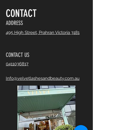
CONTACT
ADDRESS
495 High Street, Prahran Victoria 3181
CONTACT US
0411036817
Info@velvetlashesandbeauty.com.au