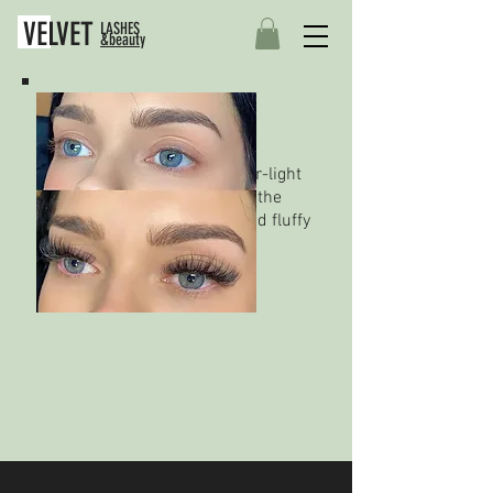
VELVET
LASHES
&beauty
Russian Volume Eyelash
Extensions
This technique involves super-light
extensions applied in fans to the
natural lash, creating dark and fluffy
looking lashes.
BOOK ONLINE